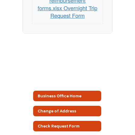
reimbursement
forms.xlsx Overnight Trip
Request Form
Business Office Home
Change of Address
Check Request Form