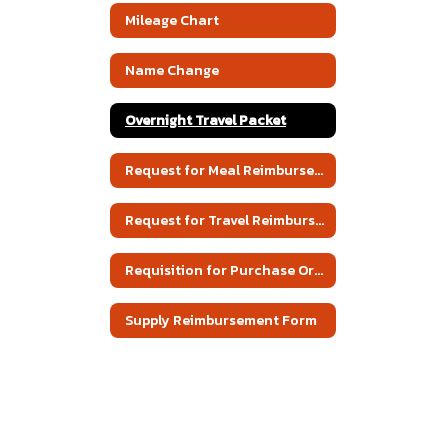
Mileage Chart
Name Change
Overnight Travel Packet
Request for Meal Reimbursement
Request for Travel Reimbursement
Requisition for Purchase Order
Supply Reimbursement Form