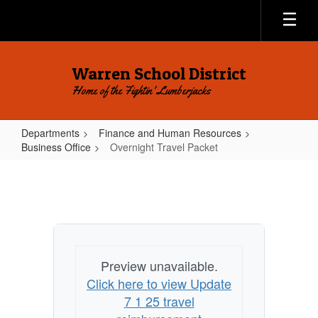
Skip
to
main
content
Warren School District
Home of the Fightin' Lumberjacks
Departments
Finance and Human Resources
Business Office
Overnight Travel Packet
Overnight
Travel
Packet
Preview unavailable.
Click here to view Update
7 1 25 travel