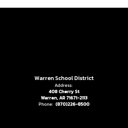
Warren School District
Address:
408 Cherry St
Warren, AR 71671-2113
Phone:
(870)226-8500