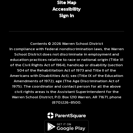
Site Map
Accessibility
Sign In
Contents © 2026 Warren School District
In compliance with federal nondiscrimination laws, the Warren
School District does not discriminate in employment and
education practices relative to race or national origin (Title VI
of the Civil Rights Act of 1964), handicap or disability (section
504 of the Rehabilitation Act of 1973 and Title II of the
Americans with Disabilities Act), sex (Title IX of the Education
Amendments of 1972), age (The Age Discrimination Act of
1975). The coordinator and contact person for all the above
civil rights areas is the Assistant Superintendent for the
Warren School District, P.O. Box 1210 Warren, AR 71671, phone
(870)226-­8500.