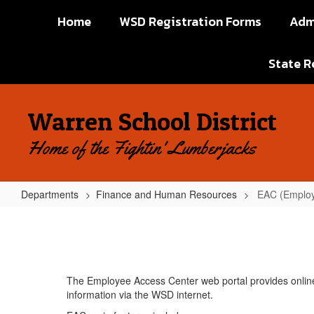
Skip
Home
WSD Registration Forms
Adm
to
main
content
State R
Warren School District
Home of the Fightin' Lumberjacks
Departments
Finance and Human Resources
EAC (Employ
EAC
(Employee
Access
Center)
The Employee Access Center web portal provides onlin
information via the WSD internet.