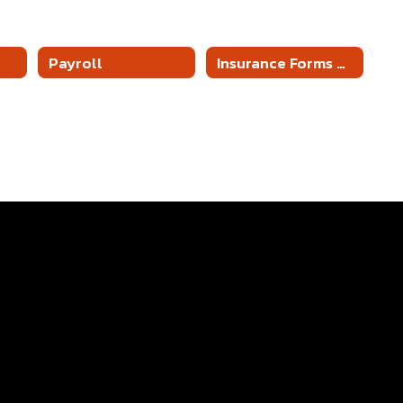
Payroll
Insurance Forms & Information