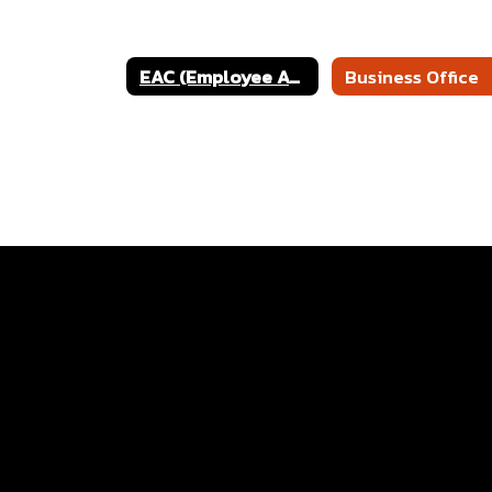
EAC (Employee Access Center)
Business Office