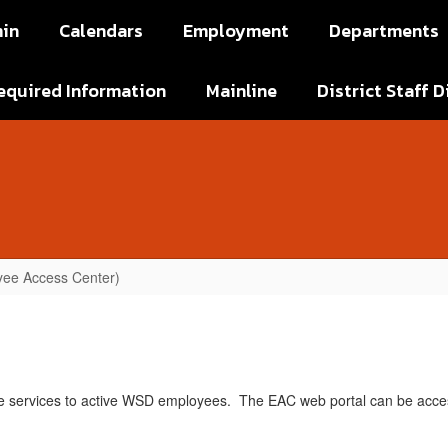
in
Calendars
Employment
Departments
equired Information
Mainline
District Staff D
ee Access Center)
e services to active WSD employees. The EAC web portal can be acce