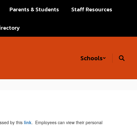
Parents & Students
Staff Resources
irectory
Schools
ssed by this
link
. Employees can view their personal