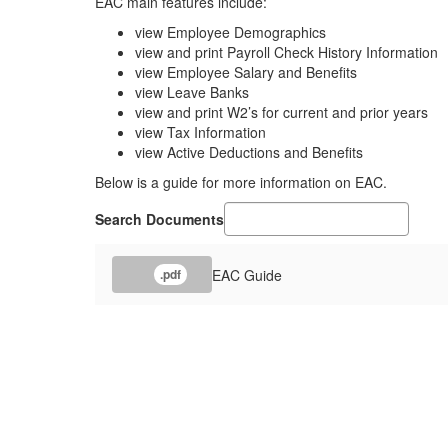
EAC main features include:
view Employee Demographics
view and print Payroll Check History Information
view Employee Salary and Benefits
view Leave Banks
view and print W2’s for current and prior years
view Tax Information
view Active Deductions and Benefits
Below is a guide for more information on EAC.
Search Documents
EAC Guide
.pdf