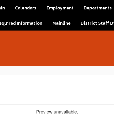
in
Calendars
Employment
Departments
equired Information
Mainline
District Staff D
Preview unavailable.