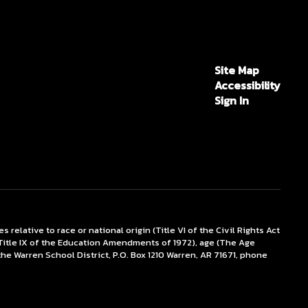
Site Map
Accessibility
Sign In
lative to race or national origin (Title VI of the Civil Rights Act
x (Title IX of the Education Amendments of 1972), age (The Age
the Warren School District, P.O. Box 1210 Warren, AR 71671, phone