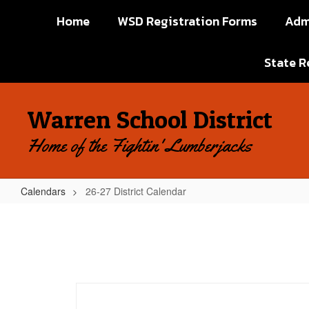
Skip
Home
WSD Registration Forms
Adm
to
main
content
State R
Warren School District
Home of the Fightin' Lumberjacks
Calendars
26-27 District Calendar
26-
27
District
Calendar