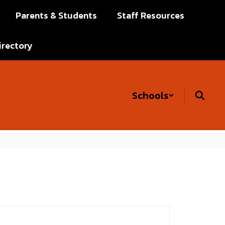
Parents & Students
Staff Resources
irectory
Schools