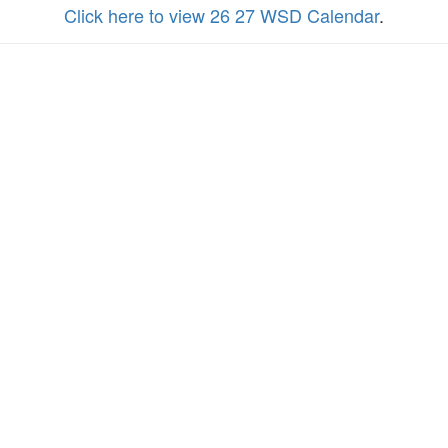
Click here to view 26 27 WSD Calendar
.