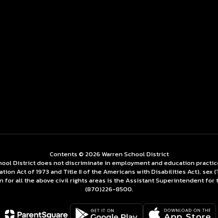
Contents © 2026 Warren School District
ol District does not discriminate in employment and education practices re
tation Act of 1973 and Title II of the Americans with Disabilities Act), se
for all the above civil rights areas is the Assistant Superintendent for 
(870)226-­8500.