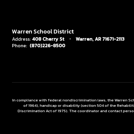
Warren School District
Address:
408 Cherry St
Warren, AR 71671-2113
Phone:
(870)226-8500
In compliance with federal nondiscrimination laws, the Warren Scho
of 1964), handicap or disability (section 504 of the Rehabili
Discrimination Act of 1975). The coordinator and contact person 