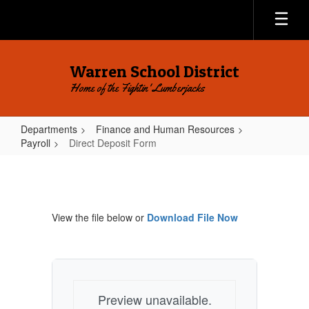
Skip
to
main
content
Warren School District
Home of the Fightin' Lumberjacks
Departments
Finance and Human Resources
Payroll
Direct Deposit Form
Direct
Deposit
Form
View the file below or
Download File Now
Preview unavailable.