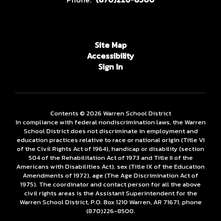
Site Map
Accessibility
Sign In
Contents © 2026 Warren School District
In compliance with federal nondiscrimination laws, the Warren
School District does not discriminate in employment and
education practices relative to race or national origin (Title VI
of the Civil Rights Act of 1964), handicap or disability (section
504 of the Rehabilitation Act of 1973 and Title II of the
Americans with Disabilities Act), sex (Title IX of the Education
Amendments of 1972), age (The Age Discrimination Act of
1975). The coordinator and contact person for all the above
civil rights areas is the Assistant Superintendent for the
Warren School District, P.O. Box 1210 Warren, AR 71671, phone
(870)226-­8500.