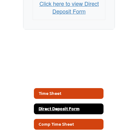
Click here to view Direct
Deposit Form
Time Sheet
Direct Deposit Form
Comp Time Sheet