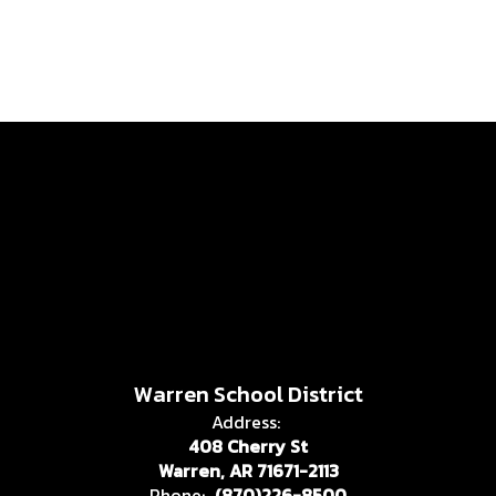
Warren School District
Address:
408 Cherry St
Warren, AR 71671-2113
Phone:
(870)226-8500