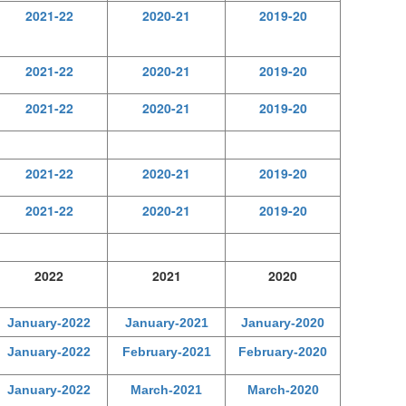
2021-22
2020-21
2019-20
2021-22
2020-21
2019-20
2021-22
2020-21
2019-20
2021-22
2020-21
2019-20
2021-22
2020-21
2019-20
2022
2021
2020
January-2022
January-2021
January-2020
January-2022
February-2021
February-2020
January-2022
March-2021
March-2020