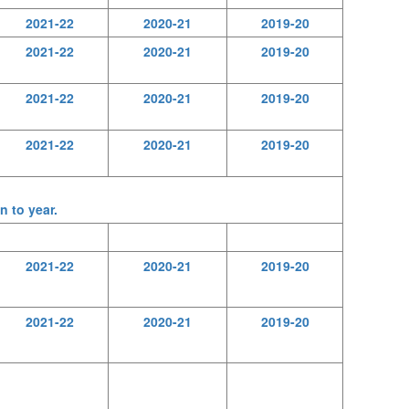
2021-22
2020-21
2019-20
2021-22
2020-21
2019-20
2021-22
2020-21
2019-20
2021-22
2020-21
2019-20
n to year.
2021-22
2020-21
2019-20
2021-22
2020-21
2019-20