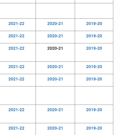
2021-22
2020-21
2019-20
2021-22
2020-21
2019-20
2021-22
2020-21
2019-20
2021-22
2020-21
2019-20
2021-22
2020-21
2019-20
2021-22
2020-21
2019-20
2021-22
2020-21
2019-20