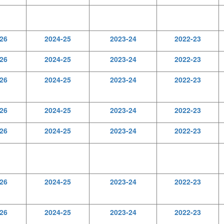
26
2024-25
2023-24
2022-23
26
2024-25
2023-24
2022-23
26
2024-25
2023-24
2022-23
26
2024-25
2023-24
2022-23
26
2024-25
2023-24
2022-23
26
2024-25
2023-24
2022-23
26
2024-25
2023-24
2022-23