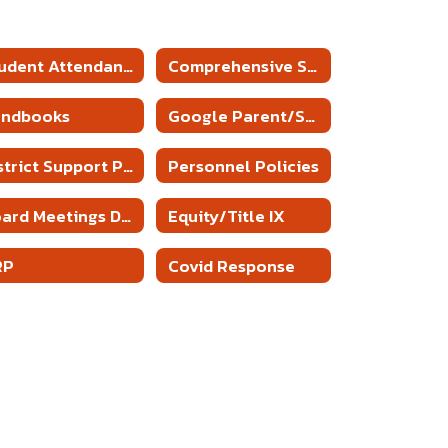
Student Attendance Policies
Comprehensive School Counseling Plan
andbooks
Google Parent/Student Agreement
District Support Plan
Personnel Policies
Board Meetings Date and Time
Equity/Title IX
RP
Covid Response