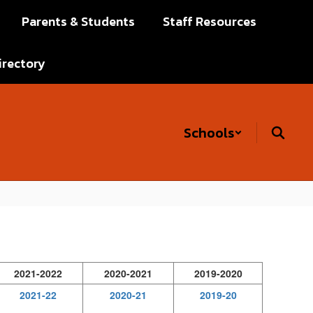
Parents & Students
Staff Resources
irectory
Schools
2021-2022
2020-2021
2019-2020
2021-22
2020-21
2019-20