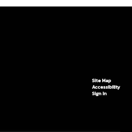
Site Map
Accessibility
Sign In