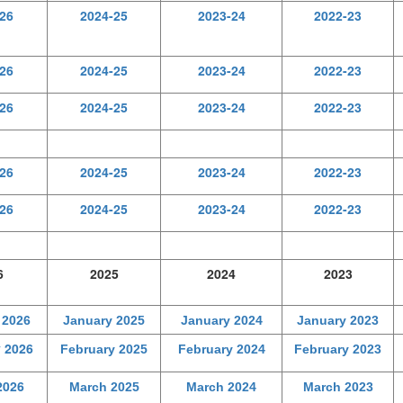
26
2024-25
2023-24
2022-23
26
2024-25
2023-24
2022-23
26
2024-25
2023-24
2022-23
26
2024-25
2023-24
2022-23
26
2024-25
2023-24
2022-23
6
2025
2024
2023
 2026
January 2025
January 2024
January 2023
 2026
February 2025
February 2024
February 2023
2026
March 2025
March 2024
March 2023