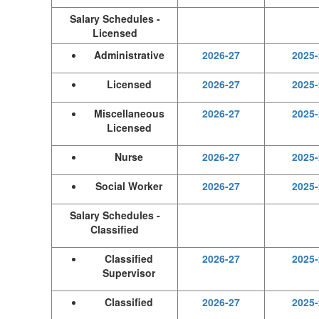
Salary Schedules -
Licensed
Administrative
2026-27
2025-
Licensed
2026-27
2025-
Miscellaneous
2026-27
2025-
Licensed
Nurse
2026-27
2025-
Social Worker
2026-27
2025-
Salary Schedules -
Classified
Classified
2026-27
2025-
Supervisor
Classified
2026-27
2025-