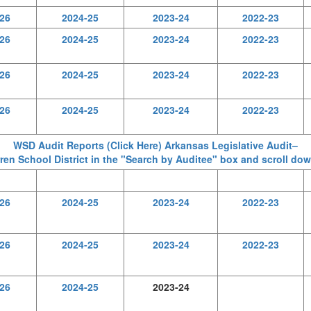
26
2024-25
2023-24
2022-23
26
2024-25
2023-24
2022-23
26
2024-25
2023-24
2022-23
26
2024-25
2023-24
2022-23
WSD Audit Reports (Click Here) Arkansas Legislative Audit–
en School District in the "Search by Auditee" box and scroll dow
26
2024-25
2023-24
2022-23
26
2024-25
2023-24
2022-23
26
2024-25
2023-24