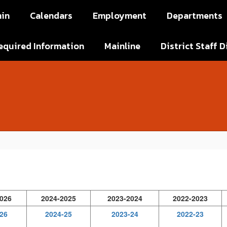
in
Calendars
Employment
Departments
equired Information
Mainline
District Staff D
026
2024-2025
2023-2024
2022-2023
26
2024-25
2023-24
2022-23