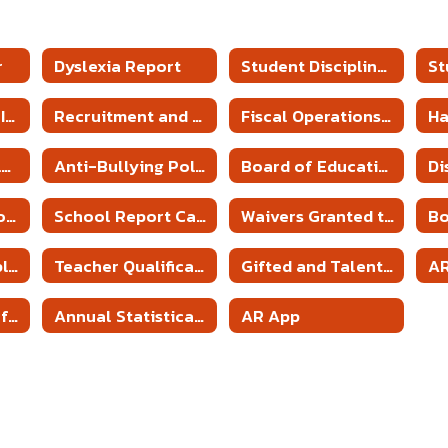
r
Dyslexia Report
Student Discipline Policies
5 YEAR PROFESSIONAL DEVELOPMENT PLAN
Recruitment and Retention Plan
Fiscal Operations of District Policy
H
Parent and Family Engagement Plans & Policy
Anti-Bullying Policies
Board of Education Meeting & Minutes
Annual Report to the Public
School Report Cards
Waivers Granted to District and Schools
Employment Application
Teacher Qualifications
Gifted and Talented Program
A
State Aid Notice for Districts
Annual Statistical Report
AR App