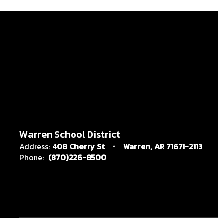
Warren School District
Address:
408 Cherry St
Warren, AR 71671-2113
Phone:
(870)226-8500