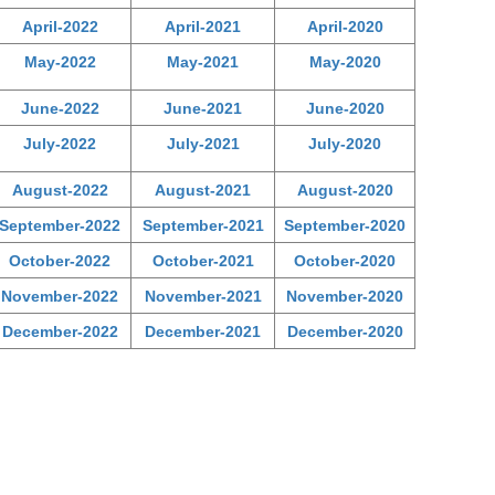
April-2022
April-2021
April-2020
May-2022
May-2021
May-2020
June-2022
June-2021
June-2020
July-2022
July-2021
July-2020
August-2022
August-2021
August-2020
September-2022
September-2021
September-2020
October-2022
October-2021
October-2020
November-2022
November-2021
November-2020
December-2022
December-2021
December-2020