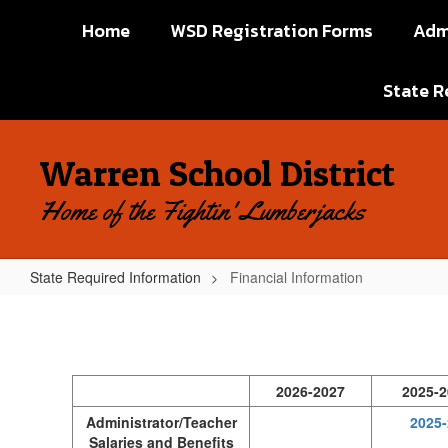
Skip
Home
WSD Registration Forms
Adm
to
main
content
State R
Warren School District
Home of the Fightin' Lumberjacks
State Required Information
Financial Information
Financial
Information
2026-2027
2025-2
Administrator/Teacher
2025-
Salaries and Benefits