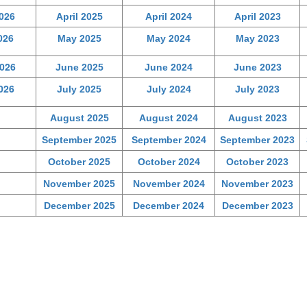
2026
April 2025
April 2024
April 2023
026
May 2025
May 2024
May 2023
026
June 2025
June 2024
June 2023
026
July 2025
July 2024
July 2023
August 2025
August 2024
August 2023
September 2025
September 2024
September 2023
October 2025
October 2024
October 2023
November 2025
November 2024
November 2023
December 2025
December 2024
December 2023