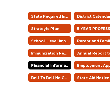
State Required Information
District Calenda
Strategic Plan
School-Level Improvement Plans
Immunization Report
Financial Information
Bell To Bell No Cell Policy