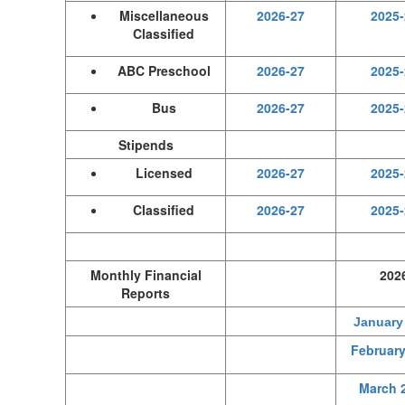
Miscellaneous
2026-27
2025-
Classified
ABC Preschool
2026-27
2025-
Bus
2026-27
2025-
Stipends
Licensed
2026-27
2025-
Classified
2026-27
2025-
Monthly Financial
202
Reports
January
February
March 