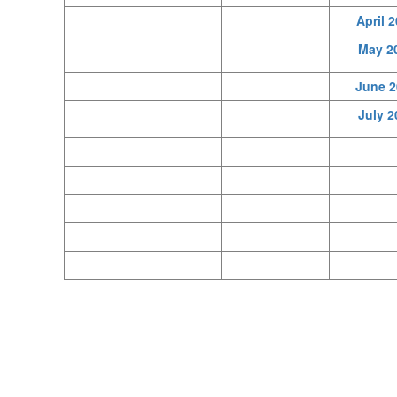
April 
May 2
June 2
July 2