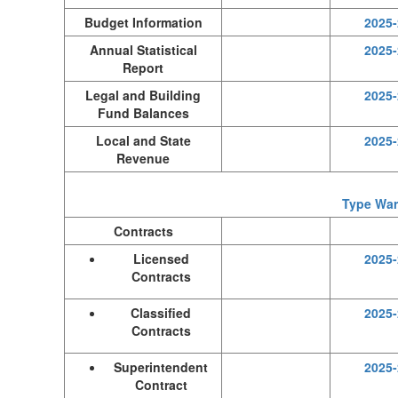
Budget Information
2025-
Annual Statistical
2025-
Report
Legal and Building
2025-
Fund Balances
Local and State
2025-
Revenue
Type Warr
Contracts
Licensed
2025-
Contracts
Classified
2025-
Contracts
Superintendent
2025-
Contract