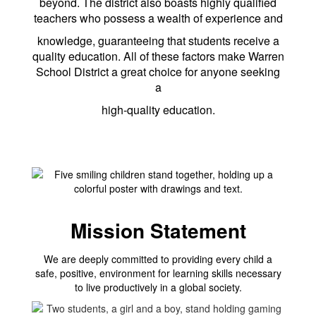
beyond. The district also boasts highly qualified
teachers who possess a wealth of experience and
knowledge, guaranteeing that students receive a
quality education. All of these factors make Warren
School District a great choice for anyone seeking
a
high-quality education.
Mission Statement
We are deeply committed to providing every child a
safe, positive, environment for learning skills necessary
to live productively in a global society.