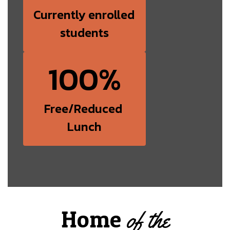
Currently enrolled 
students
100%
Free/Reduced 
Lunch
Home
of the