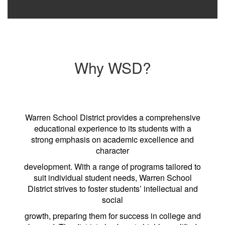
Why WSD?
Warren School District provides a comprehensive
educational experience to its students with a
strong emphasis on academic excellence and
character
development. With a range of programs tailored to
suit individual student needs, Warren School
District strives to foster students’ intellectual and
social
growth, preparing them for success in college and