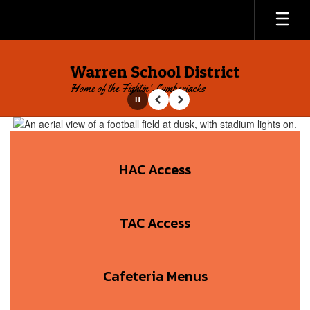
Skip
to
main
content
Warren School District
Home of the Fightin' Lumberjacks
Pause
Previous
Next
Homepage
HAC Access
TAC Access
Cafeteria Menus