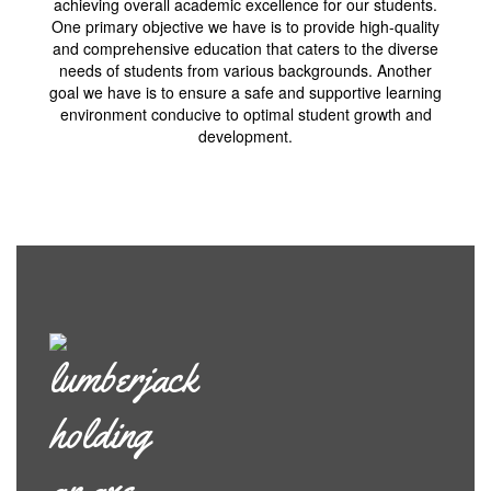
achieving overall academic excellence for our students.
One primary objective we have is to provide high-quality
and comprehensive education that caters to the diverse
needs of students from various backgrounds. Another
goal we have is to ensure a safe and supportive learning
environment conducive to optimal student growth and
development.