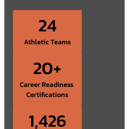
24
Athletic Teams
20+
Career Readiness 
Certifications
1,426