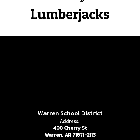
Lumberjacks
Warren School District
Address:
408 Cherry St
Warren, AR 71671-2113