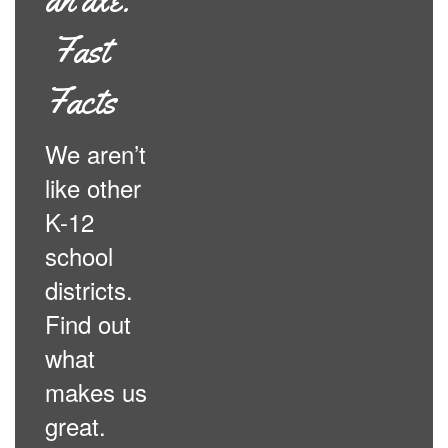
Fast
Facts
We aren’t
like other
K-12
school
districts.
Find out
what
makes us
great.