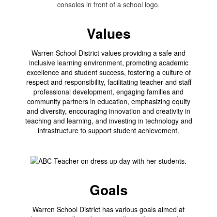
Values
Warren School District values providing a safe and
inclusive learning environment, promoting academic
excellence and student success, fostering a culture of
respect and responsibility, facilitating teacher and staff
professional development, engaging families and
community partners in education, emphasizing equity
and diversity, encouraging innovation and creativity in
teaching and learning, and investing in technology and
infrastructure to support student achievement.
Goals
Warren School District has various goals aimed at