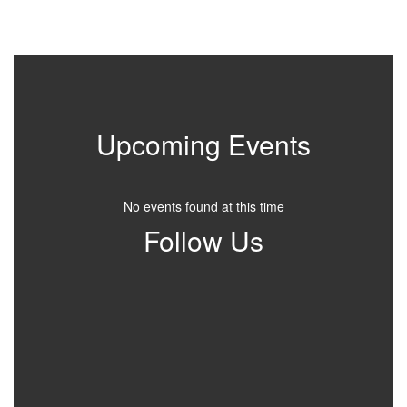
Upcoming Events
No events found at this time
Follow Us
View
warrensd71671
on
Facebook
(opens
in