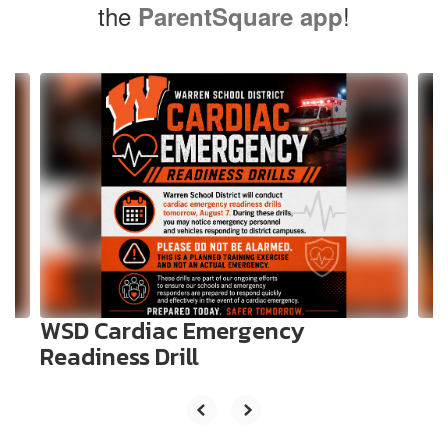
the
!
ParentSquare app
Contains
10
slides.
Use
the
next
and
previous
buttons
to
navigate.
WSD Cardiac Emergency
Readiness Drill