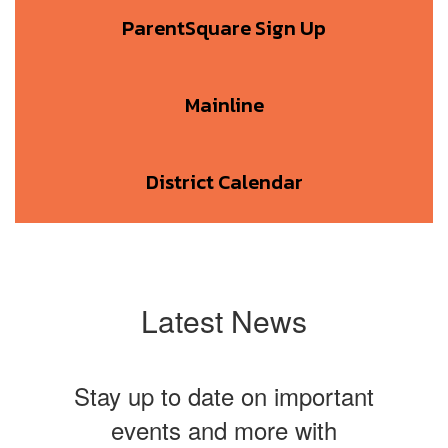
ParentSquare Sign Up
Mainline
District Calendar
Latest News
Stay up to date on important
events and more with